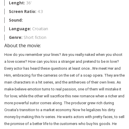
Lenght:
36'
Screen Ratio:
4:3
Sound:
Language:
Croatian
Genre:
Short fiction
About the movie:
How do you remember your lines? Are you really naked when you shoot
a love scene? How can you kiss a stranger and pretend to be in love?
Every actor has heard these questions at least once...We meet Her and
Him, embracing for the cameras on the set of a soap opera. They are the
main characters in a hit series, and the antiheroes of their own lives. As
make-believe emotion turns to real passion, one of them will mistake it
for love; while the other will sacrifice this new romance when a richer and
more powerful suitor comes along. The producer grew rich during
Croatia's transition to a market economy. Now he legalizes his dirty
money by making this tv series. He wants actors with pretty faces, to sell
the promise of a better life to the customers who buy his goods. He