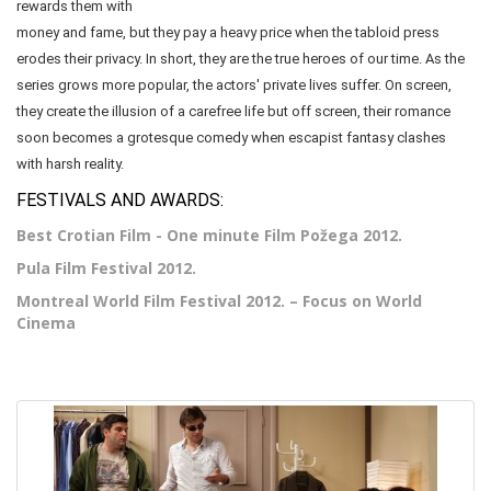
rewards them with
money and fame, but they pay a heavy price when the tabloid press
erodes their privacy. In short, they are the true heroes of our time. As the
series grows more popular, the actors' private lives suffer. On screen,
they create the illusion of a carefree life but off screen, their romance
soon becomes a grotesque comedy when escapist fantasy clashes
with harsh reality.
FESTIVALS AND AWARDS:
Best Crotian Film - One minute Film Požega 2012.
Pula Film Festival 2012.
Montreal World Film Festival 2012. – Focus on World
Cinema