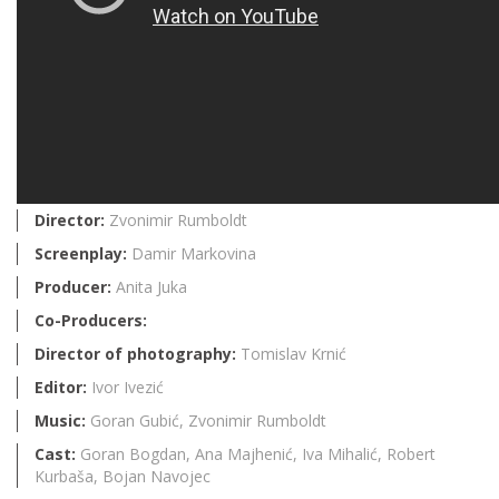
Director:
Zvonimir Rumboldt
Screenplay:
Damir Markovina
Producer:
Anita Juka
Co-Producers:
Director of photography:
Tomislav Krnić
Editor:
Ivor Ivezić
Music:
Goran Gubić, Zvonimir Rumboldt
Cast:
Goran Bogdan, Ana Majhenić, Iva Mihalić, Robert
Kurbaša, Bojan Navojec